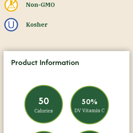
Non-GMO
Kosher
Product Information
50
50%
DV Vitamin C
Calories