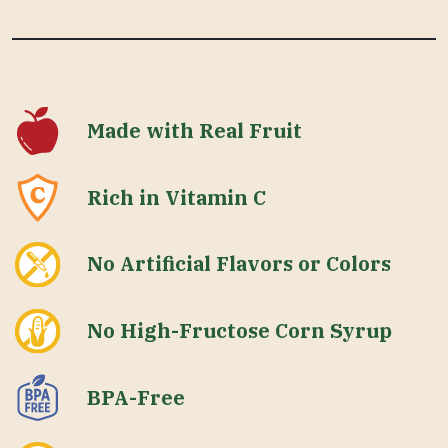
Made with Real Fruit
Rich in Vitamin C
No Artificial Flavors or Colors
No High-Fructose Corn Syrup
BPA-Free