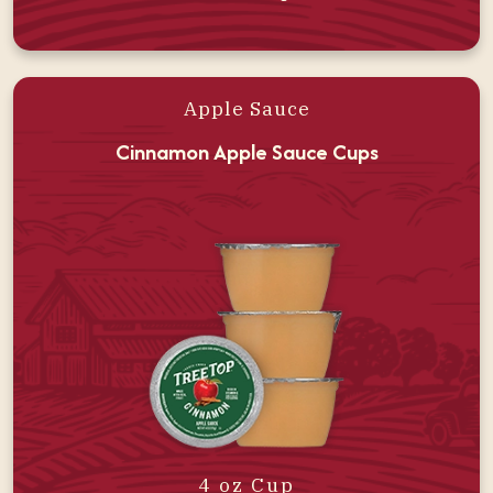
Apple Sauce
Cinnamon Apple Sauce Cups
4 oz Cup