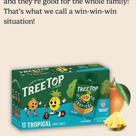
and they’re good for the whole family!
That’s what we call a win-win-win
situation!