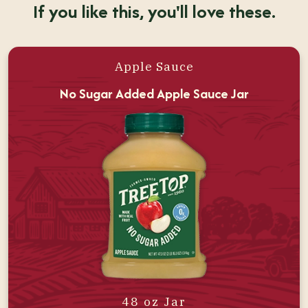
If you like this, you'll love these.
Apple Sauce
No Sugar Added Apple Sauce Jar
48 oz Jar