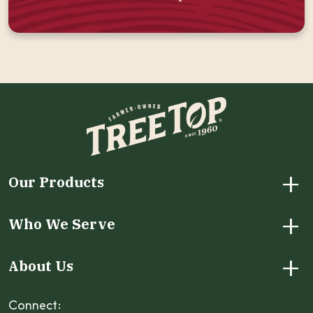
+
Our Products
+
Who We Serve
+
About Us
Connect: