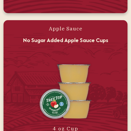
Apple Sauce
No Sugar Added Apple Sauce Cups
4 oz Cup