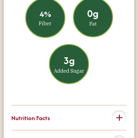
0g
4%
Fiber
Fat
3g
Added Sugar
Nutrition Facts