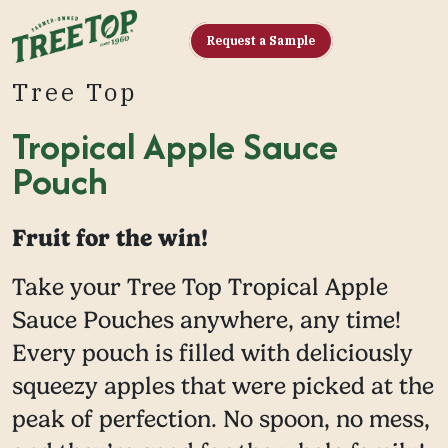
Request a Sample
Tree Top
Tropical Apple Sauce
Pouch
Fruit for the win!
Take your Tree Top Tropical Apple
Sauce Pouches anywhere, any time!
Every pouch is filled with deliciously
squeezy apples that were picked at the
peak of perfection. No spoon, no mess,