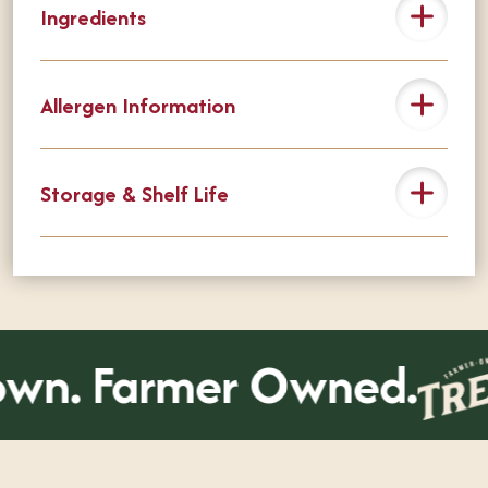
Ingredients
Allergen Information
Storage & Shelf Life
wn. Farmer Owned.