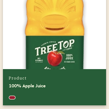
Product
100% Apple Juice