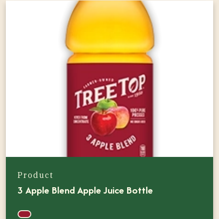
Product
3 Apple Blend Apple Juice Bottle