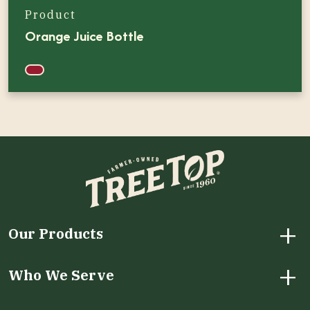
Product
Orange Juice Bottle
+
Our Products
+
Who We Serve