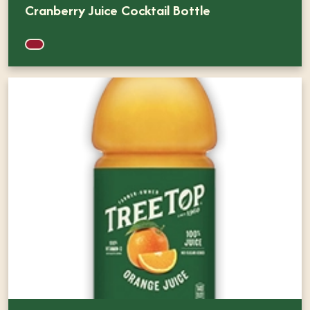
Cranberry Juice Cocktail Bottle