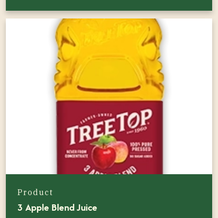
Product
3 Apple Blend Juice