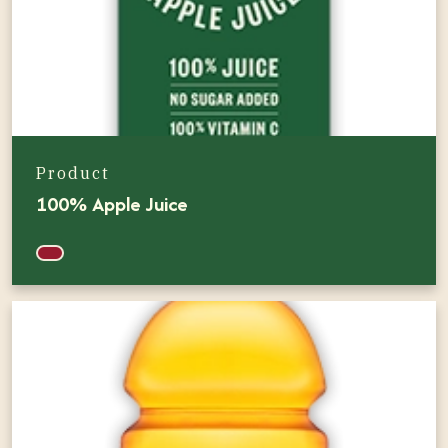
Product
100% Apple Juice