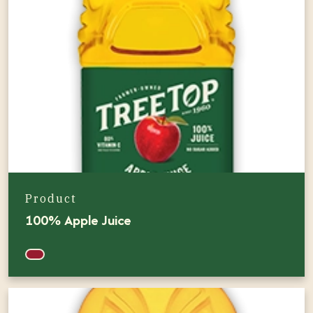
Product
100% Apple Juice