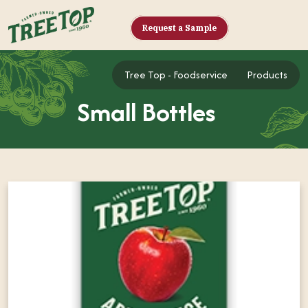
Request a Sample
Tree Top - Foodse
Tree Top - Foodservice
Products
Small Bottles