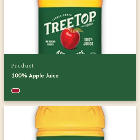
Product
100% Apple Juice