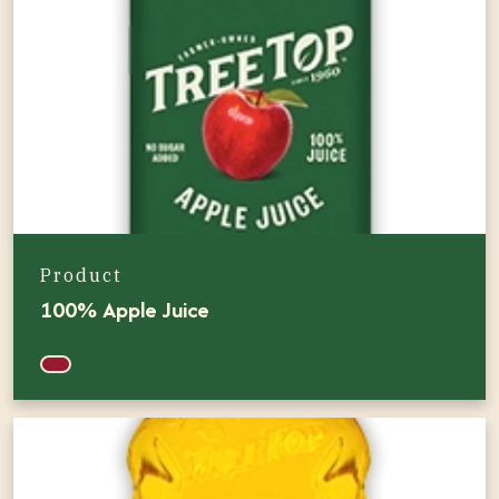
Product
100% Apple Juice