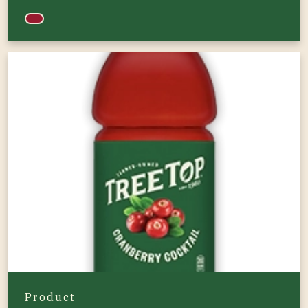
Product